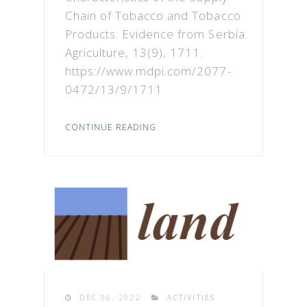
Chain of Tobacco and Tobacco
Products: Evidence from Serbia.
Agriculture, 13(9), 1711.
https://www.mdpi.com/2077-
0472/13/9/1711
CONTINUE READING
DEC 06. 2022
ACTIVITIES