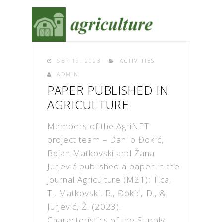
SEP 19. 2023
ACTIVITIES
ADMIN
PAPER PUBLISHED IN
AGRICULTURE
Members of the AgriNET
project team – Danilo Đokić,
Bojan Matkovski and Žana
Jurjević published a paper in the
journal Agriculture (M21): Tica,
T., Matkovski, B., Đokić, D., &
Jurjević, Ž. (2023).
Characteristics of the Supply