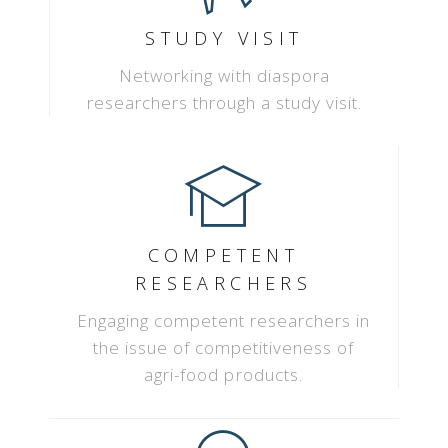
STUDY VISIT
Networking with diaspora
researchers through a study visit.
COMPETENT
RESEARCHERS
Engaging competent researchers in
the issue of competitiveness of
agri-food products.