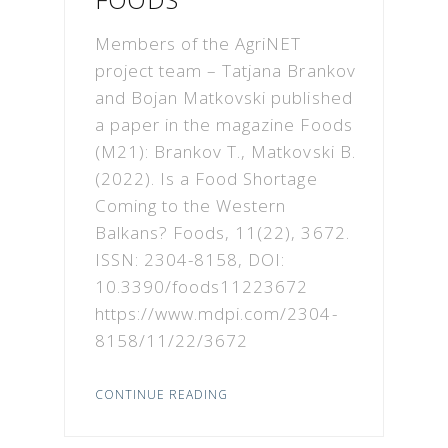
Members of the AgriNET
project team – Tatjana Brankov
and Bojan Matkovski published
a paper in the magazine Foods
(M21): Brankov T., Matkovski B.
(2022). Is a Food Shortage
Coming to the Western
Balkans? Foods, 11(22), 3672.
ISSN: 2304-8158, DOI:
10.3390/foods11223672
https://www.mdpi.com/2304-
8158/11/22/3672
CONTINUE READING