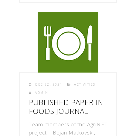
DEC 22. 2021
ACTIVITIES
ADMIN
PUBLISHED PAPER IN
FOODS JOURNAL
Team members of the AgriNET
project – Bojan Matkovski,