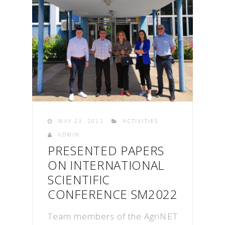
MAY 23. 2022
ACTIVITIES
ADMIN
PRESENTED PAPERS
ON INTERNATIONAL
SCIENTIFIC
CONFERENCE SM2022
Team members of the AgriNET