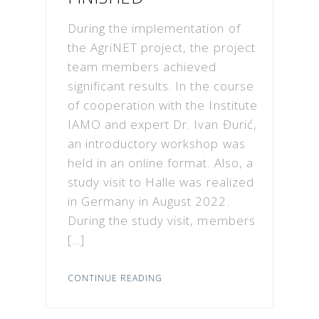
During the implementation of
the AgriNET project, the project
team members achieved
significant results. In the course
of cooperation with the Institute
IAMO and expert Dr. Ivan Đurić,
an introductory workshop was
held in an online format. Also, a
study visit to Halle was realized
in Germany in August 2022.
During the study visit, members
[…]
CONTINUE READING