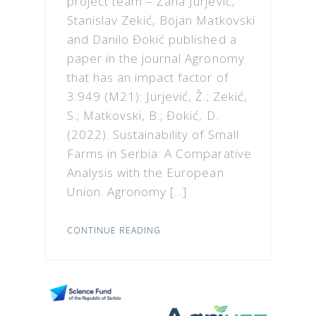
project team – Žana Jurjević,
Stanislav Zekić, Bojan Matkovski
and Danilo Đokić published a
paper in the journal Agronomy
that has an impact factor of
3.949 (M21): Jurjević, Ž.; Zekić,
S.; Matkovski, B.; Đokić, D.
(2022). Sustainability of Small
Farms in Serbia: A Comparative
Analysis with the European
Union. Agronomy […]
CONTINUE READING