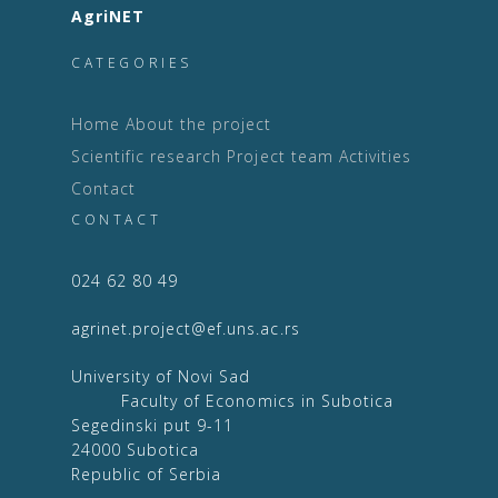
AgriNET
CATEGORIES
Home
About the project
Scientific research
Project team
Activities
Contact
CONTACT
024 62 80 49
agrinet.project@ef.uns.ac.rs
University of Novi Sad
Faculty of Economics in Subotica
Segedinski put 9-11
24000 Subotica
Republic of Serbia