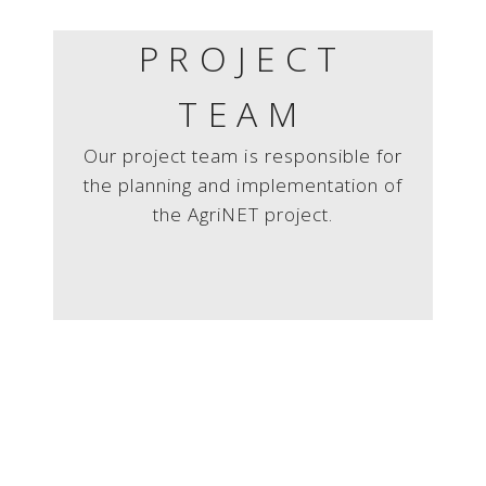
PROJECT
TEAM
Our project team is responsible for
the planning and implementation of
the AgriNET project.