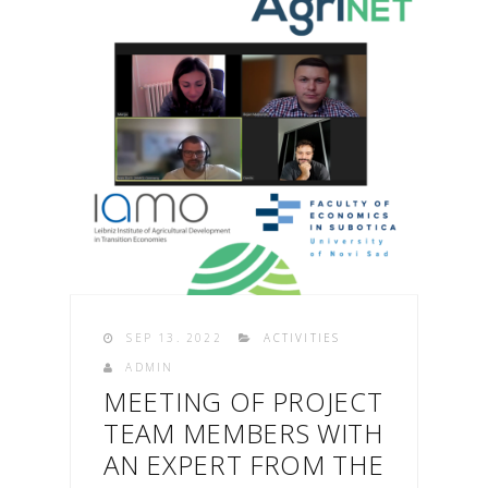
SEP 13. 2022
ACTIVITIES
ADMIN
MEETING OF PROJECT
TEAM MEMBERS WITH
AN EXPERT FROM THE