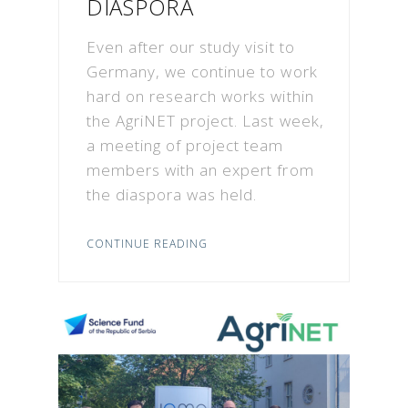
DIASPORA
Even after our study visit to
Germany, we continue to work
hard on research works within
the AgriNET project. Last week,
a meeting of project team
members with an expert from
the diaspora was held.
CONTINUE READING