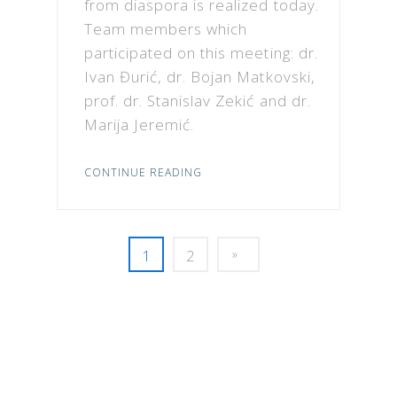
from diaspora is realized today.
Team members which
participated on this meeting: dr.
Ivan Đurić, dr. Bojan Matkovski,
prof. dr. Stanislav Zekić and dr.
Marija Jeremić.
CONTINUE READING
1
2