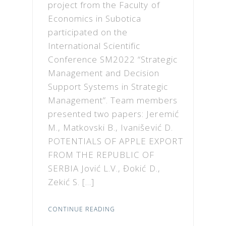
project from the Faculty of
Economics in Subotica
participated on the
International Scientific
Conference SM2022 “Strategic
Management and Decision
Support Systems in Strategic
Management”. Team members
presented two papers: Jeremić
M., Matkovski B., Ivanišević D.
POTENTIALS OF APPLE EXPORT
FROM THE REPUBLIC OF
SERBIA Jović L.V., Đokić D.,
Zekić S. […]
CONTINUE READING