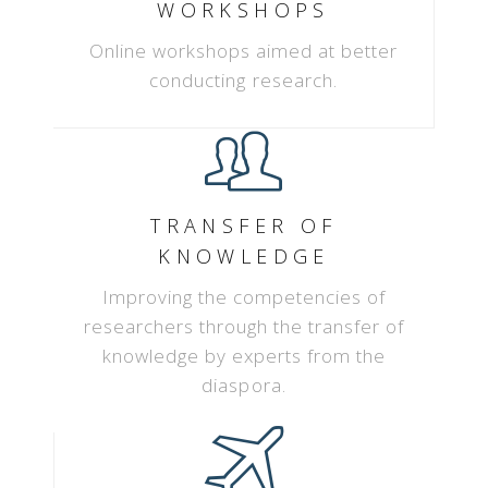
WORKSHOPS
Online workshops aimed at better
conducting research.
TRANSFER OF
KNOWLEDGE
Improving the competencies of
researchers through the transfer of
knowledge by experts from the
diaspora.