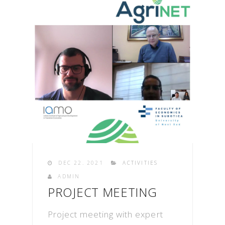
DEC 22. 2021
ACTIVITIES
ADMIN
PROJECT MEETING
Project meeting with expert