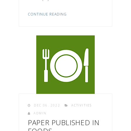
CONTINUE READING
DEC 06. 2022
ACTIVITIES
ADMIN
PAPER PUBLISHED IN
FOODS