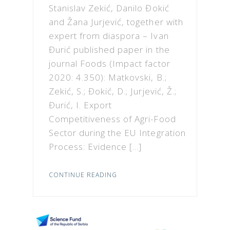
Stanislav Zekić, Danilo Đokić
and Žana Jurjević, together with
expert from diaspora – Ivan
Đurić published paper in the
journal Foods (Impact factor
2020: 4.350): Matkovski, B.;
Zekić, S.; Đokić, D.; Jurjević, Ž.;
Đurić, I. Export
Competitiveness of Agri-Food
Sector during the EU Integration
Process: Evidence […]
CONTINUE READING