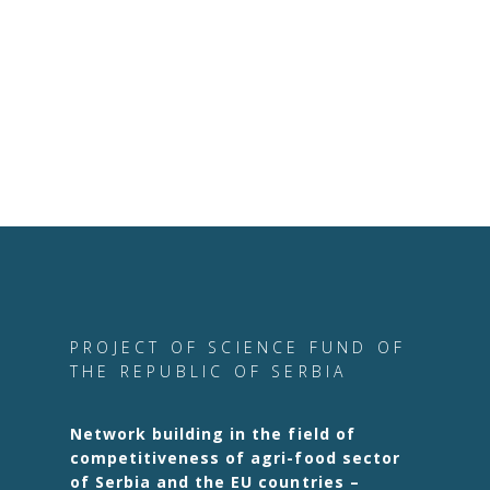
PROJECT OF SCIENCE FUND OF
THE REPUBLIC OF SERBIA
Network building in the field of
competitiveness of agri-food sector
of Serbia and the EU countries –