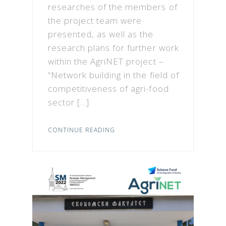
researches of the members of
the project team were
presented, as well as the
research plans for further work
within the AgriNET project –
“Network building in the field of
competitiveness of agri-food
sector […]
CONTINUE READING