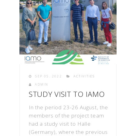
SEP 05. 2022
ACTIVITIES
ADMIN
STUDY VISIT TO IAMO
In the period 23-26 August, the
members of the project team
had a study visit to Halle
(Germany), where the previous