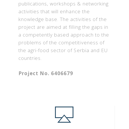
publications, workshops & networking
activities that will enhance the
knowledge base. The activities of the
project are aimed at filling the gaps in
a competently based approach to the
problems of the competitiveness of
the agri-food sector of Serbia and EU
countries.
Project No. 6406679