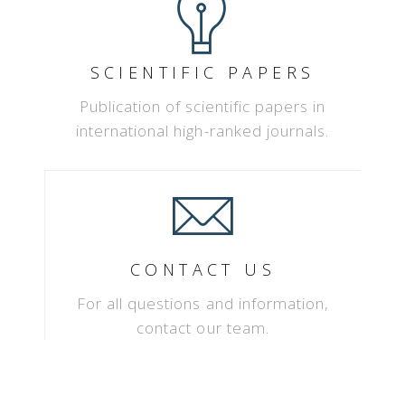
SCIENTIFIC PAPERS
Publication of scientific papers in
international high-ranked journals.
CONTACT US
For all questions and information,
contact our team.