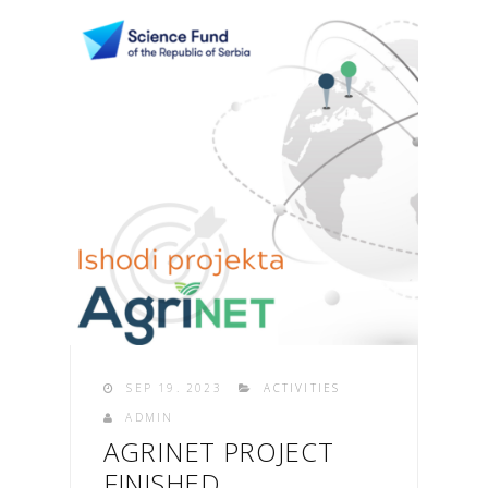
SEP 19. 2023
ACTIVITIES
ADMIN
AGRINET PROJECT
FINISHED