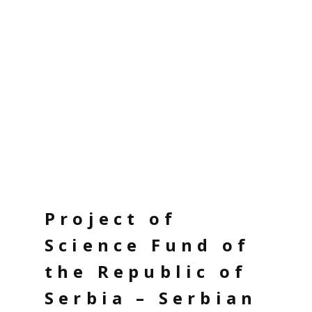
Project of
Science Fund of
the Republic of
Serbia – Serbian