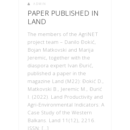
ADMIN
PAPER PUBLISHED IN
LAND
The members of the AgriNET
project team – Danilo Đokić,
Bojan Matkovski and Marija
Jeremic, together with the
diaspora expert Ivan Đurić,
published a paper in the
magazine Land (M22): Đokić D.,
Matkovski B., Jeremic M., Đurić
I. (2022). Land Productivity and
Agri-Environmental Indicators: A
Case Study of the Western
Balkans. Land 11(12), 2216.
ISSN: […]