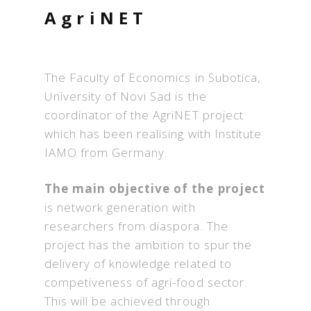
AgriNET
The Faculty of Economics in Subotica,
University of Novi Sad is the
coordinator of the AgriNET project
which has been realising with Institute
IAMO from Germany.
The main objective of the project
is network generation with
researchers from diaspora. The
project has the ambition to spur the
delivery of knowledge related to
competiveness of agri-food sector.
This will be achieved through