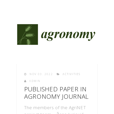
NOV 03. 2022
ACTIVITIES
ADMIN
PUBLISHED PAPER IN
AGRONOMY JOURNAL
The members of the AgriNET