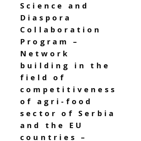
Science and
Diaspora
Collaboration
Program –
Network
building in the
field of
competitiveness
of agri-food
sector of Serbia
and the EU
countries –