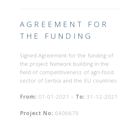
AGREEMENT FOR
THE FUNDING
Signed Agreement for the funding of
the project Network building in the
field of competitiveness of agri-food
sector of Serbia and the EU countries
From:
01-01-2021 –
To:
31-12-2021
Project No:
6406679
.