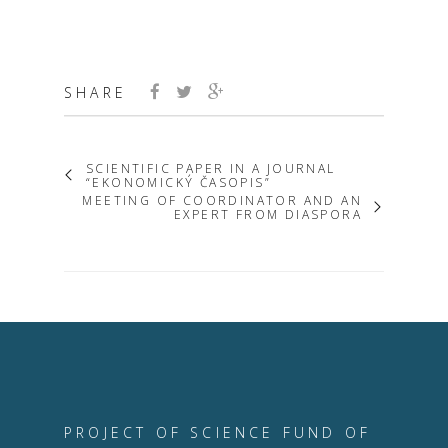
SHARE
SCIENTIFIC PAPER IN A JOURNAL
“EKONOMICKÝ ČASOPIS”
MEETING OF COORDINATOR AND AN
EXPERT FROM DIASPORA
PROJECT OF SCIENCE FUND OF