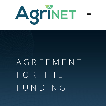
AGREEMENT
FOR THE
FUNDING