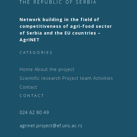
THE REPUBLIC OF SERBIA
Network building in the field of
competitiveness of agri-food sector
of Serbia and the EU countries –
AgriNET
CATEGORIES
Home
About the project
Scientific research
Project team
Activities
Contact
CONTACT
024 62 80 49
agrinet.project@ef.uns.ac.rs