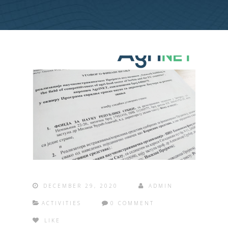
DECEMBER 29, 2020
ADMIN
ACTIVITIES
0 COMMENT
LIKE