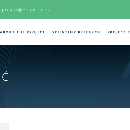
t.project@ef.uns.ac.rs
ABOUT THE PROJECT
SCIENTIFIC RESEARCH
PROJECT 
IĆ