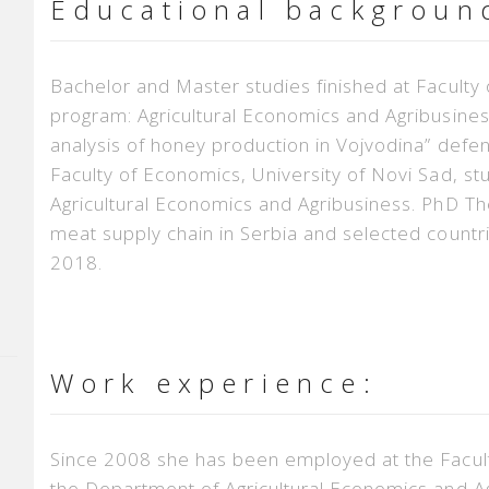
Educational backgroun
Bachelor and Master studies finished at Faculty 
program: Agricultural Economics and Agribusines
analysis of honey production in Vojvodina” defe
Faculty of Economics, University of Novi Sad, 
Agricultural Economics and Agribusiness. PhD The
meat supply chain in Serbia and selected count
2018.
Work experience:
Since 2008 she has been employed at the Faculty
the Department of Agricultural Economics and Agri