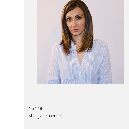
Name:
Marija Jeremić