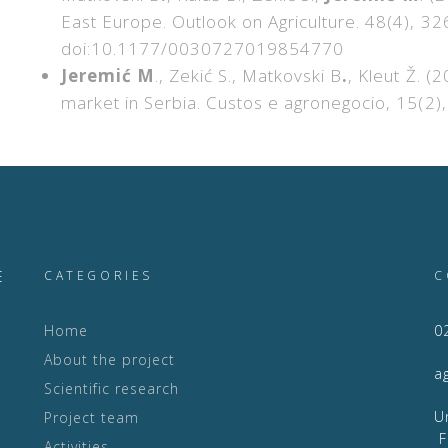
East Europe. Outlook on Agriculture. 48(4), 
doi:10.1177/0030727019854770
Jeremić M
., Zekić S., Matkovski B
.
, Kleut Ž. (
market in Serbia. Custos e agronegocio, 15(2
E
CATEGORIES
C
Home
0
About the project
a
Scientific research
Project team
F
Activities