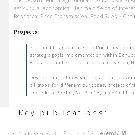
agricultural economics. Her main fields of intere
Research, Price Transmission, Food Supply Chai
Projects:
Sustainable Agriculture and Rural Developme
strategic goals implementation within Danube
Education and Science, Republic of Serbia,
Development of new varieties and improvem
oil crops for different purposes,
project of 
Republic of Serbia, No. 31025, From 2011 t
Key publications:
Matkovski B
.
, Kalaš B., Zekić S.,
Jeremić M
. (